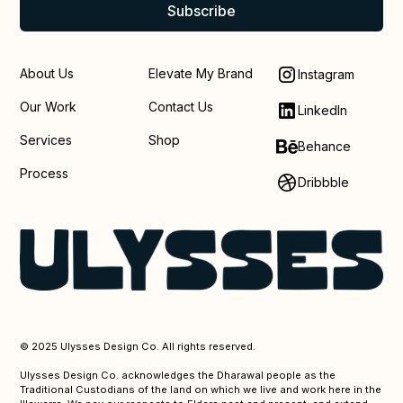
About Us
Elevate My Brand
Instagram
Our Work
Contact Us
LinkedIn
Services
Shop
Behance
Process
Dribbble
© 2025 Ulysses Design Co. All rights reserved.
Ulysses Design Co. acknowledges the Dharawal people as the
Traditional Custodians of the land on which we live and work here in the