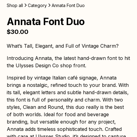
Shop all
Category
Annata Font Duo
Annata Font Duo
$30.00
What’s Tall, Elegant, and Full of Vintage Charm?
Introducing Annata, the latest hand-drawn font to hit
the Ulysses Design Co shop front.
Inspired by vintage Italian café signage, Annata
brings a nostalgic, refined touch to your brand. With
its tall, elegant letters and subtle hand-drawn details,
this font is full of personality and charm. With two
styles, Clean and Round, this duo really is the best
of both worlds. Ideal for food and beverage
branding, but versatile enough for any project,
Annata adds timeless sophisticated touch. Crafted
with care at Ulysses Studio, it’s designed to capture