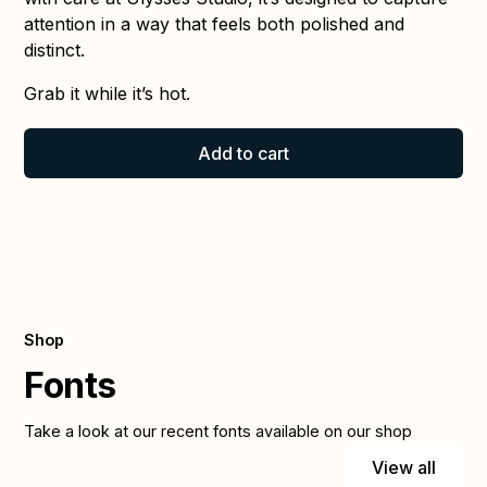
attention in a way that feels both polished and
distinct.
Grab it while it’s hot.
Add to cart
Shop
Fonts
Take a look at our recent fonts available on our shop
View all