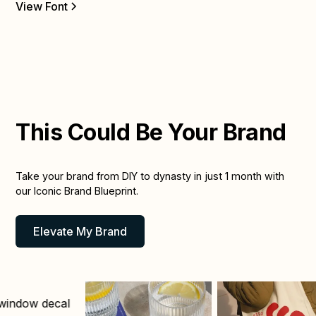
Vi
View Font
This Could Be Your Brand
Take your brand from DIY to dynasty in just 1 month with
our Iconic Brand Blueprint.
Elevate My Brand