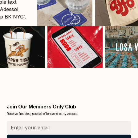
Join Our Members Only Club
Receive freebies, special offers and early access.