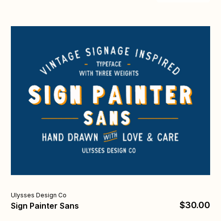
Uly
Ulysses Design Co
$30.00
Bi
Sign Painter Sans