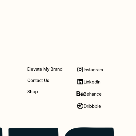
Elevate My Brand
Instagram
Contact Us
LinkedIn
Shop
Behance
Dribbble