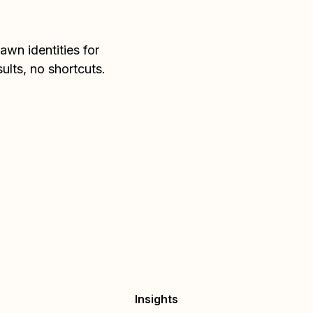
wn identities for
sults, no shortcuts.
Insights