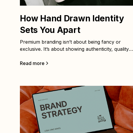
How Hand Drawn Identity
Sets You Apart
Premium branding isn’t about being fancy or
exclusive. It’s about showing authenticity, quality,
and human connection. When your brand identity
feels consistent and considered, it builds trust and
Read more
confidence. That’s what makes premium brands
stand out. Here are five practical ways to achieve
it: