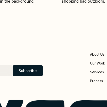
About Us
Our Work
Services
Process