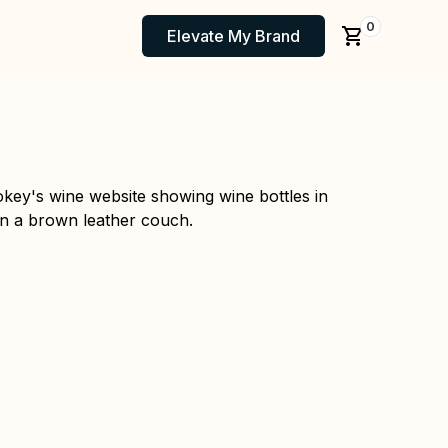
0
Elevate My Brand