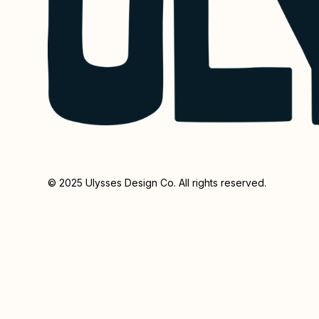
© 2025 Ulysses Design Co. All rights reserved.