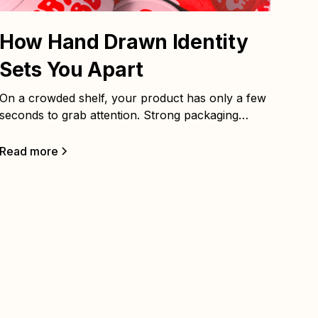
How Hand Drawn Identity
Sets You Apart
On a crowded shelf, your product has only a few
seconds to grab attention. Strong packaging
design is strategy made visible — it should stop
people in their tracks and make them want to pick
Read more
it up.