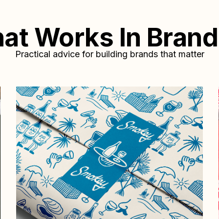
at
Works
In
Brand
Practical advice for building brands that matter