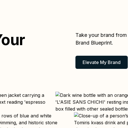
Your
Take your brand from D
Brand Blueprint.
Elevate My Brand