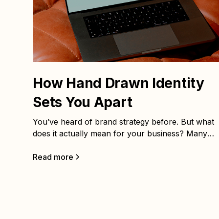
How Hand Drawn Identity
Sets You Apart
You’ve heard of brand strategy before. But what
does it actually mean for your business? Many
people assume branding is just a logo, color
palette, or some catchy taglines. In reality, those
Read more
are only surface elements. The real power come
from the strategy that sits beneath them.