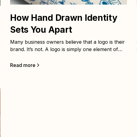
How Hand Drawn Identity
Sets You Apart
Many business owners believe that a logo is their
brand. It’s not. A logo is simply one element of
your brand identity system—important, yes, but
not enough to build recognition, trust, or loyalty
Read more
on its own. As branding strategist Marty
Neumeier says, “A brand isn’t what you say it is.
It’s what they say it is.” Your brand lives in the
minds of your customers, shaped by every
interaction and impression. That’s where brand
strategy comes in.