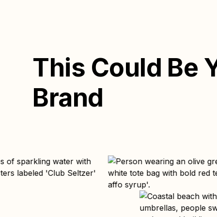
This Could Be 
Brand