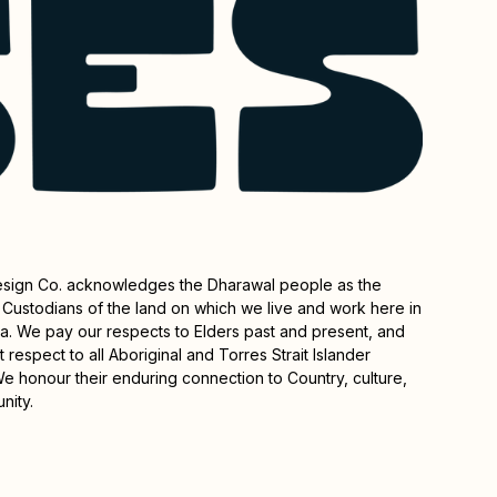
esign Co. acknowledges the Dharawal people as the
l Custodians of the land on which we live and work here in
rra. We pay our respects to Elders past and present, and
 respect to all Aboriginal and Torres Strait Islander
e honour their enduring connection to Country, culture,
nity.