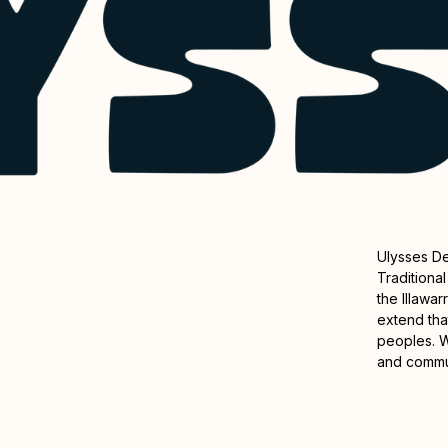
Ulysses D
Traditiona
the Illawa
extend that
peoples. W
and commu