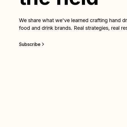
We share what we've learned crafting hand dra
food and drink brands. Real strategies, real re
Subscribe