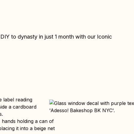
IY to dynasty in just 1 month with our Iconic