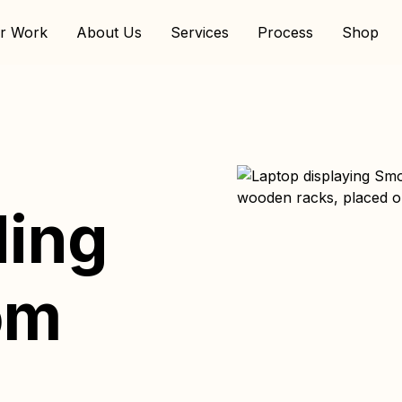
r Work
About Us
Services
Process
Shop
ding
om