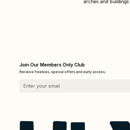
Join Our Members Only Club
Receive freebies, special offers and early access.