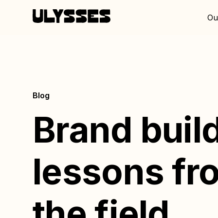
Ou
Blog
Brand buil
lessons fr
the field