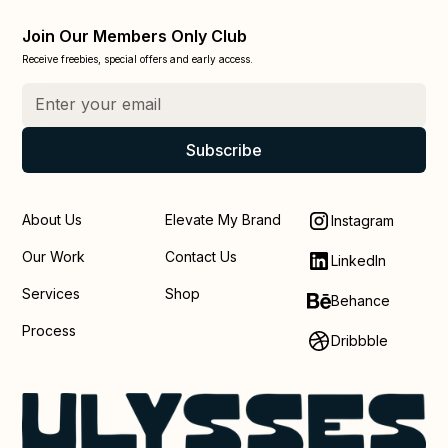
Join Our Members Only Club
Receive freebies, special offers and early access.
About Us
Elevate My Brand
Instagram
Our Work
Contact Us
LinkedIn
Services
Shop
Behance
Process
Dribbble