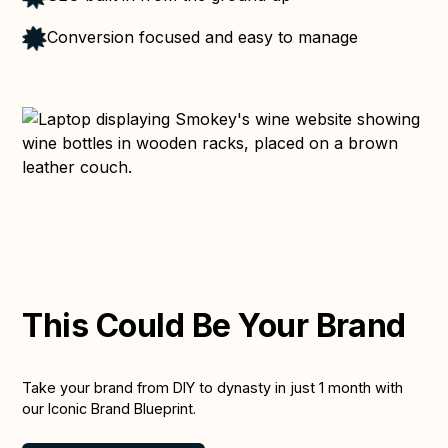
Conversion focused and easy to manage
This Could Be Your Brand
Take your brand from DIY to dynasty in just 1 month with
our Iconic Brand Blueprint.