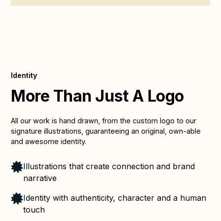
Identity
More Than Just A Logo
All our work is hand drawn, from the custom logo to our
signature illustrations, guaranteeing an original, own-able
and awesome identity.
Illustrations that create connection and brand
narrative
Identity with authenticity, character and a human
touch