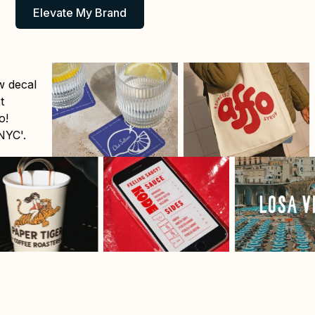
Elevate My Brand