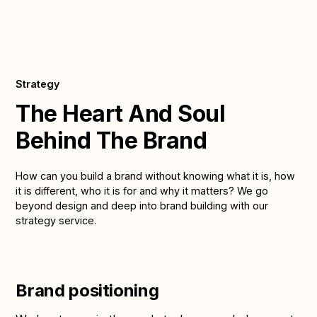
Strategy
The Heart And Soul
Behind The Brand
How can you build a brand without knowing what it is, how
it is different, who it is for and why it matters? We go
beyond design and deep into brand building with our
strategy service.
Brand positioning