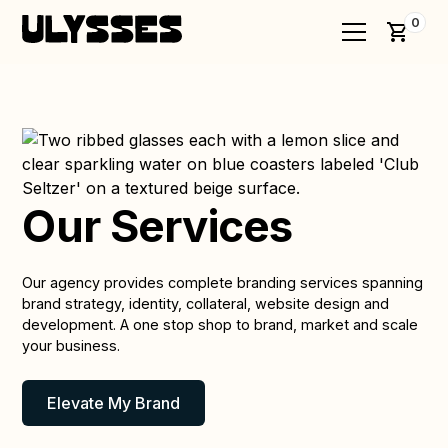
0
Our Services
Our agency provides complete branding services spanning
brand strategy, identity, collateral, website design and
development. A one stop shop to brand, market and scale
your business.
Elevate My Brand