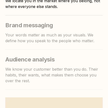
We locate you in the market where you belong, not
where everyone else stands.
Brand messaging
Your words matter as much as your visuals. We
define how you speak to the people who matter.
Audience analysis
We know your customer better than you do. Their
habits, their wants, what makes them choose you
over the rest.