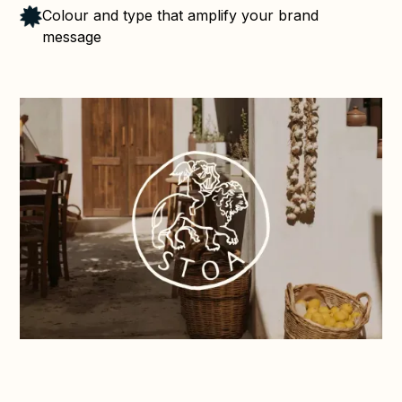
Colour and type that amplify your brand
message