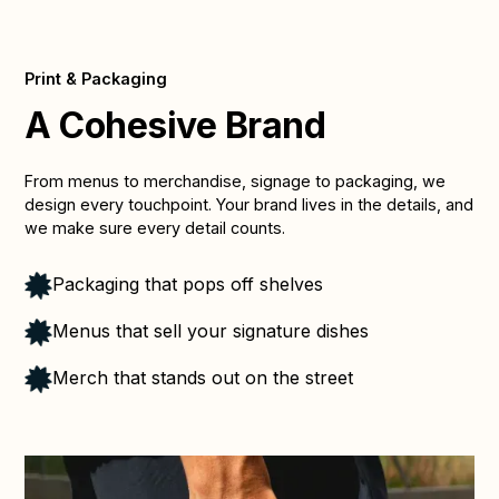
Print & Packaging
A Cohesive Brand
From menus to merchandise, signage to packaging, we
design every touchpoint. Your brand lives in the details, and
we make sure every detail counts.
Packaging that pops off shelves
Menus that sell your signature dishes
Merch that stands out on the street