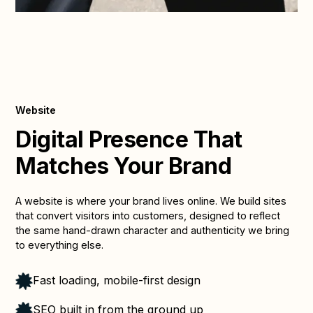
Website
Digital Presence That
Matches Your Brand
A website is where your brand lives online. We build sites
that convert visitors into customers, designed to reflect
the same hand-drawn character and authenticity we bring
to everything else.
Fast loading, mobile-first design
SEO built in from the ground up