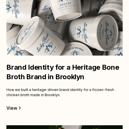
Brand Identity for a Heritage Bone
Broth Brand in Brooklyn
How we built a heritage-driven brand identity for a frozen-fresh
chicken broth made in Brooklyn.
View