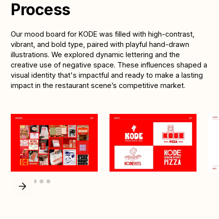
Process
Our mood board for KODE was filled with high-contrast,
vibrant, and bold type, paired with playful hand-drawn
illustrations. We explored dynamic lettering and the
creative use of negative space. These influences shaped a
visual identity that's impactful and ready to make a lasting
impact in the restaurant scene’s competitive market.