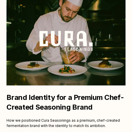
Brand Identity for a Premium Chef-
Created Seasoning Brand
How we positioned Cura Seasonings as a premium, chef-created
fermentation brand with the identity to match its ambition.