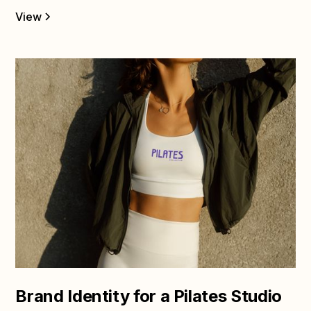
View
Brand Identity for a Pilates Studio