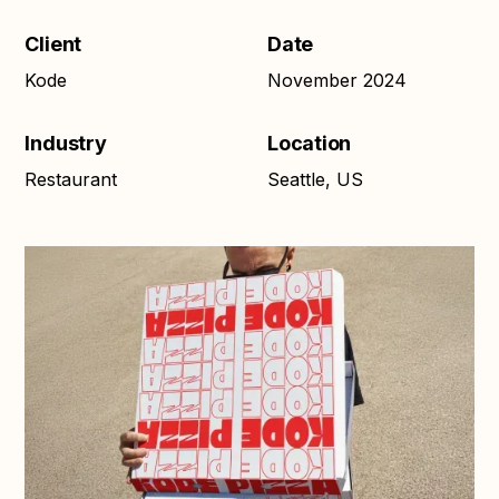
Client
Date
Kode
November 2024
Industry
Location
Restaurant
Seattle, US