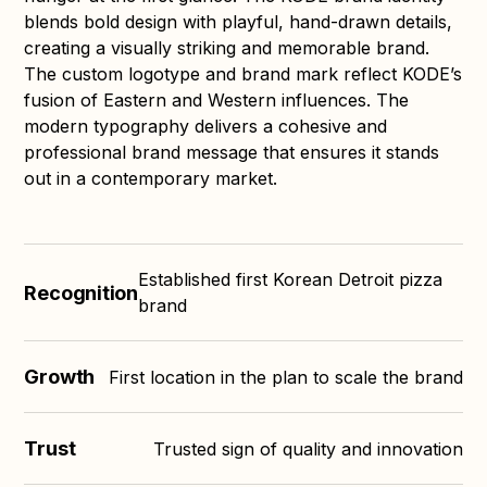
blends bold design with playful, hand-drawn details,
creating a visually striking and memorable brand.
The custom logotype and brand mark reflect KODE’s
fusion of Eastern and Western influences. The
modern typography delivers a cohesive and
professional brand message that ensures it stands
out in a contemporary market.
Established first Korean Detroit pizza
Recognition
brand
Growth
First location in the plan to scale the brand
Trust
Trusted sign of quality and innovation