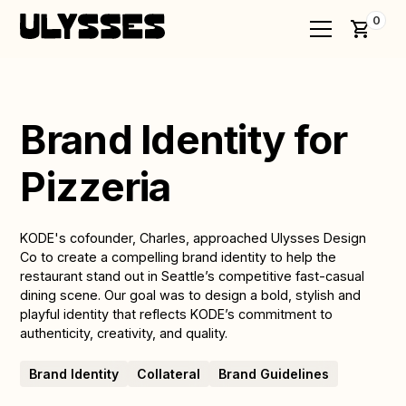
0
Brand Identity for
Pizzeria
KODE's cofounder, Charles, approached Ulysses Design
Co to create a compelling brand identity to help the
restaurant stand out in Seattle’s competitive fast-casual
dining scene. Our goal was to design a bold, stylish and
playful identity that reflects KODE’s commitment to
authenticity, creativity, and quality.
Brand Identity
Collateral
Brand Guidelines