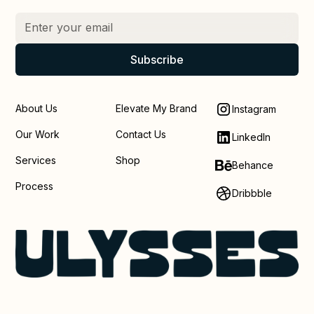
About Us
Elevate My Brand
Instagram
Our Work
Contact Us
LinkedIn
Services
Shop
Behance
Process
Dribbble