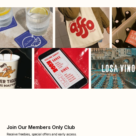
Join Our Members Only Club
Receive freebies, special offers and early access.