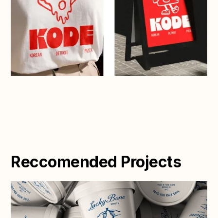
Reccomended Projects