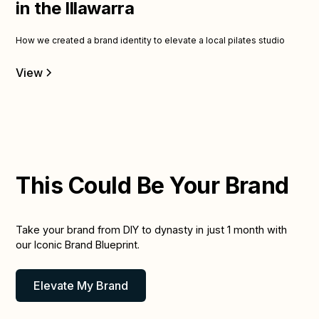
in the Illawarra
How we created a brand identity to elevate a local pilates studio
View
This Could Be Your Brand
Take your brand from DIY to dynasty in just 1 month with
our Iconic Brand Blueprint.
Elevate My Brand