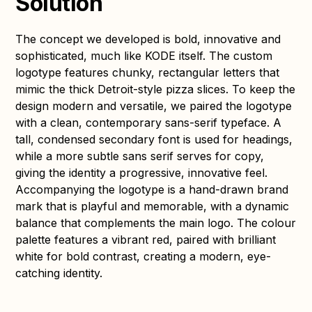
Solution
The concept we developed is bold, innovative and
sophisticated, much like KODE itself. The custom
logotype features chunky, rectangular letters that
mimic the thick Detroit-style pizza slices. To keep the
design modern and versatile, we paired the logotype
with a clean, contemporary sans-serif typeface. A
tall, condensed secondary font is used for headings,
while a more subtle sans serif serves for copy,
giving the identity a progressive, innovative feel.
Accompanying the logotype is a hand-drawn brand
mark that is playful and memorable, with a dynamic
balance that complements the main logo. The colour
palette features a vibrant red, paired with brilliant
white for bold contrast, creating a modern, eye-
catching identity.