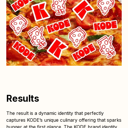
Results
The result is a dynamic identity that perfectly
captures KODE’s unique culinary offering that sparks
hunger at the first glance. The KODE brand identity