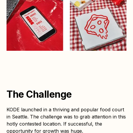
The Challenge
KODE launched in a thriving and popular food court
in Seattle. The challenge was to grab attention in this
hotly contested location. If successful, the
opportunity for growth was huge.